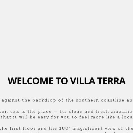
WELCOME TO VILLA TERRA
 against the backdrop of the southern coastline an
ter, this is the place — Its clean and fresh ambian
hat it will be easy for you to feel more like a local
he first floor and the 180º magnificent view of th