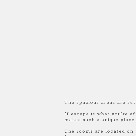
U
U
U
R
R
R
E
E
E
S
S
S
Q
Q
Q
U
U
U
The spacious areas are set
E
E
E
If escape is what you’re af
makes such a unique place t
E
E
E
The rooms are located on t