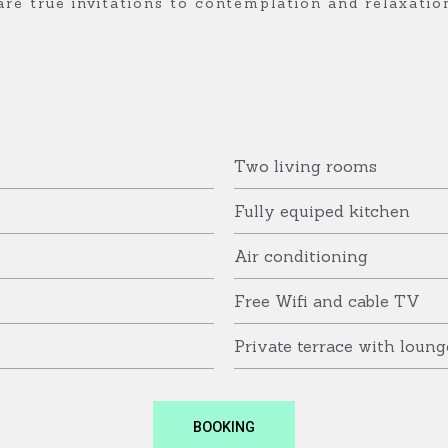
are true invitations to contemplation and relaxatio
Two living rooms
Fully equiped kitchen
Air conditioning
Free Wifi and cable TV
Private terrace with loung
BOOKING