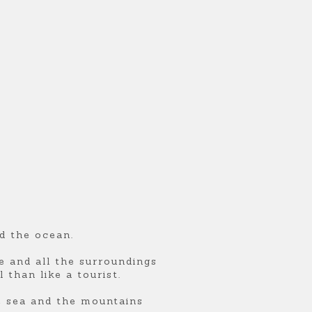
d the ocean.
ce and all the surroundings
 than like a tourist.
e sea and the mountains