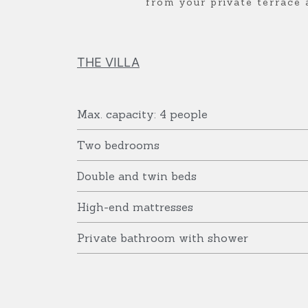
from your private terrace 
S
S
S
C
C
C
THE VILLA
A
A
A
Max. capacity: 4 people
P
P
P
Two bedrooms
E
E
E
Double and twin beds
High-end mattresses
Private bathroom with shower