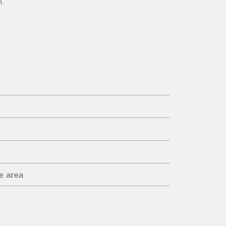
n.
e area