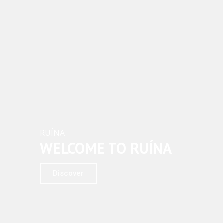
RUÍNA
WELCOME TO RUÍNA
Discover