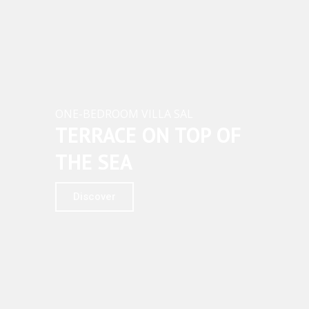
ACTIVITIES
A
W
GALLERY
A
Y
F
O
R
ONE-BEDROOM VILLA SAL
Y
TERRACE ON TOP OF
O
U
THE SEA
Discover