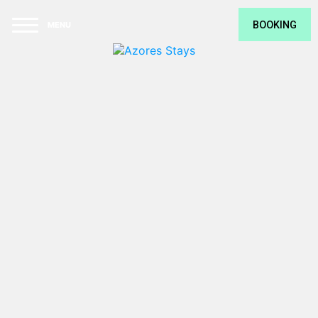
F
O
BOOKING
U
N
D
T
H
E
U
L
VILLA SAL
T
VILLA TERRA
I
M
BANANAS LODGE
A
T
MONTE VERDE
E
G
THE RUÍNA
E
T