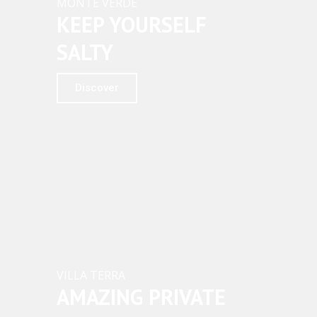
MONTE VERDE
KEEP YOURSELF
SALTY
Discover
VILLA TERRA
AMAZING PRIVATE