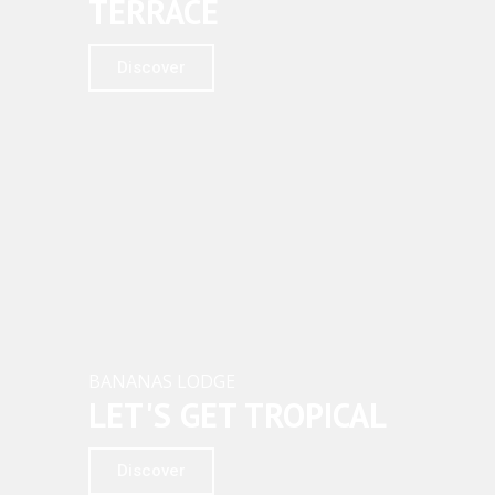
TERRACE
Discover
BANANAS LODGE
LET'S GET TROPICAL
Discover