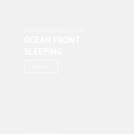
TWO-BEDROOM VILLA SAL
OCEAN FRONT
SLEEPING
Discover